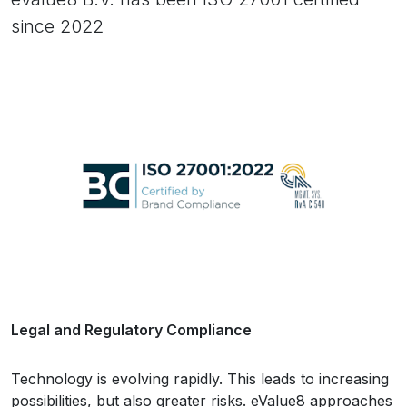
since 2022
Legal and Regulatory Compliance
Technology is evolving rapidly. This leads to increasing
possibilities, but also greater risks. eValue8 approaches