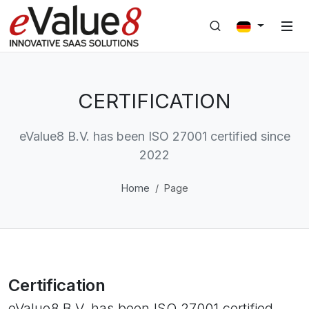
CERTIFICATION
eValue8 B.V. has been ISO 27001 certified since
2022
Home
Page
Certification
eValue8 B.V. has been ISO 27001 certified