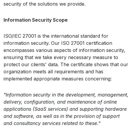
security of the solutions we provide.
Information Security Scope
ISO/IEC 27001 is the international standard for
information security. Our ISO 27001 certification
encompasses various aspects of information security,
ensuring that we take every necessary measure to
protect our clients' data. The certificate shows that our
organization meets all requirements and has
implemented appropriate measures concerning:
"Information security in the development, management,
delivery, configuration, and maintenance of online
applications (SaaS services) and supporting hardware
and software, as well as in the provision of support
and consultancy services related to these."