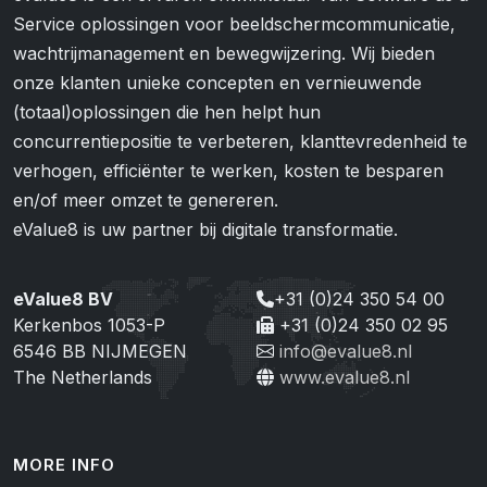
Service oplossingen voor beeldschermcommunicatie,
wachtrijmanagement en bewegwijzering. Wij bieden
onze klanten unieke concepten en vernieuwende
(totaal)oplossingen die hen helpt hun
concurrentiepositie te verbeteren, klanttevredenheid te
verhogen, efficiënter te werken, kosten te besparen
en/of meer omzet te genereren.
eValue8 is uw partner bij digitale transformatie.
eValue8 BV
+31 (0)24 350 54 00
Kerkenbos 1053-P
+31 (0)24 350 02 95
6546 BB NIJMEGEN
info@evalue8.nl
The Netherlands
www.evalue8.nl
MORE INFO