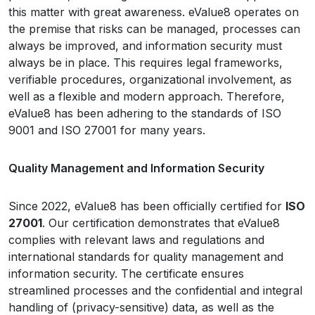
this matter with great awareness. eValue8 operates on
the premise that risks can be managed, processes can
always be improved, and information security must
always be in place. This requires legal frameworks,
verifiable procedures, organizational involvement, as
well as a flexible and modern approach. Therefore,
eValue8 has been adhering to the standards of ISO
9001 and ISO 27001 for many years.
Quality Management and Information Security
Since 2022, eValue8 has been officially certified for
ISO
27001
. Our certification demonstrates that eValue8
complies with relevant laws and regulations and
international standards for quality management and
information security. The certificate ensures
streamlined processes and the confidential and integral
handling of (privacy-sensitive) data, as well as the