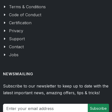
Terms & Conditions
Code of Conduct
Certification
Privacy
Support
Contact
Jobs
NEWSMAILING
Subscribe to our newsletter to keep up to date with the
latest important news, amazing offers, tips & tricks!
Subscribe