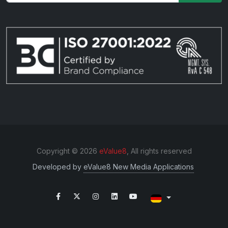
Copyright © 2026
eValue8
, All rights reserved
Developed by
eValue8 New Media Applications