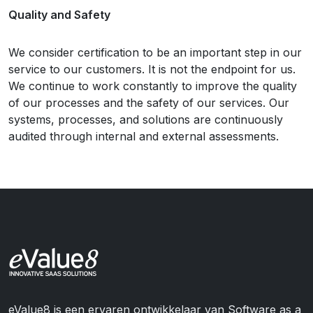
Quality and Safety
We consider certification to be an important step in our
service to our customers. It is not the endpoint for us.
We continue to work constantly to improve the quality
of our processes and the safety of our services. Our
systems, processes, and solutions are continuously
audited through internal and external assessments.
eValue8 is een ervaren ontwikkelaar van Software as a