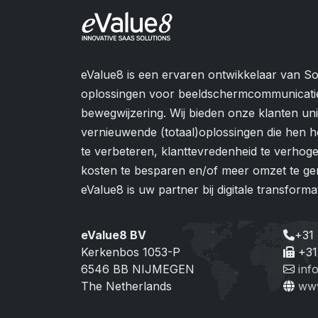
eValue8 is een ervaren ontwikkelaar van So
oplossingen voor beeldschermcommunicati
bewegwijzering. Wij bieden onze klanten u
vernieuwende (totaal)oplossingen die hen h
te verbeteren, klanttevredenheid te verhogen
kosten te besparen en/of meer omzet te ge
eValue8 is uw partner bij digitale transformat
eValue8 BV
+31
Kerkenbos 1053-P
+31
6546 BB NIJMEGEN
inf
The Netherlands
www