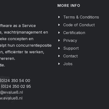
MORE INFO
Terms & Conditions
Code of Conduct
ftware as a Service
e, wachtrijmanagement en
Certification
nieke concepten en
Privacy
elpt hun concurrentiepositie
Support
, efficiënter te werken,
Contact
nereren.
Jobs
ie.
 (0)24 350 54 00
 (0)24 350 02 95
o@evalue8.nl
.evalue8.nl