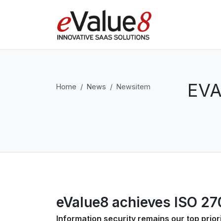
EVA
Home
News
Newsitem
eValue8 achieves ISO 270
Information security remains our top prior