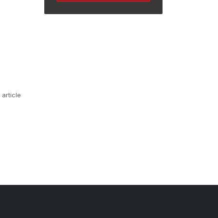
 article