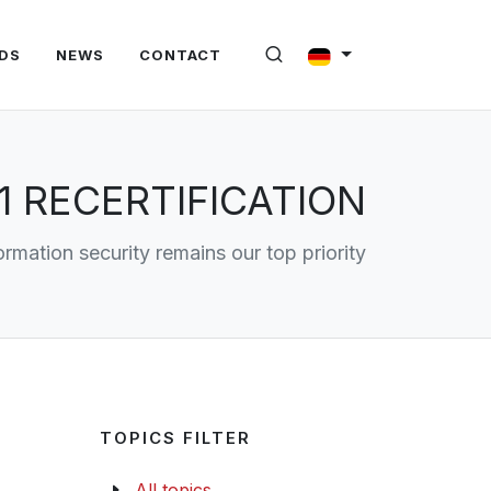
DS
NEWS
CONTACT
1 RECERTIFICATION
ormation security remains our top priority
TOPICS FILTER
All topics