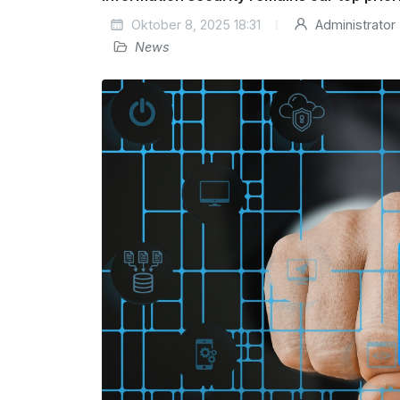
Oktober 8, 2025 18:31
Administrator
News