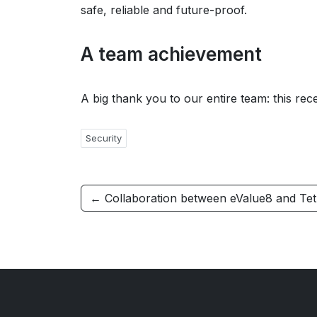
safe, reliable and future-proof.
A team achievement
A big thank you to our entire team: this rece
Security
← Collaboration between eValue8 and Tet