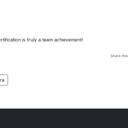
rtification is truly a team achievement!
Share this
ra