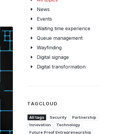
News
Events
Waiting time experience
Queue management
Wayfinding
Digital signage
Digital transformation
TAGCLOUD
All tags
Security
Partnership
Innovation
Technology
Future Proof Entrepreneurship