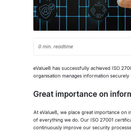
0 min. readtime
eValue8 has successfully achieved ISO 27001
organisation manages information securely 
Great importance on infor
At eValue8, we place great importance on inf
of everything we do. Our ISO 27001 certific
continuously improve our security processes