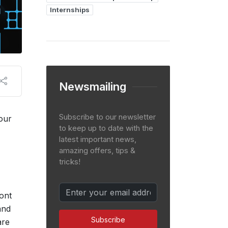
Internships
Newsmailing
Subscribe to our newsletter
 our
to keep up to date with the
latest important news,
amazing offers, tips &
tricks!
ront
and
Subscribe
are