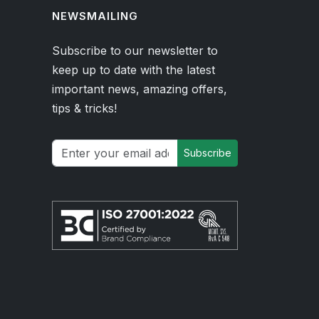
NEWSMAILING
Subscribe to our newsletter to
keep up to date with the latest
important news, amazing offers,
tips & tricks!
Subscribe