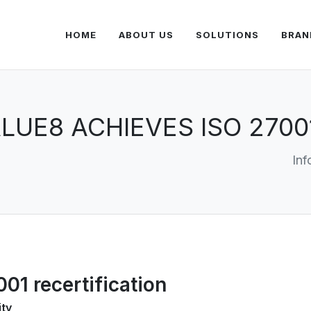
HOME
ABOUT US
SOLUTIONS
BRAN
LUE8 ACHIEVES ISO 2700
Inf
01 recertification
ity