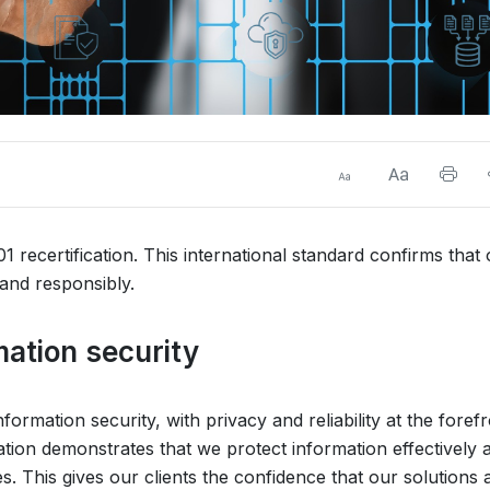
 recertification. This international standard confirms that
and responsibly.
mation security
ormation security, with privacy and reliability at the foref
ation demonstrates that we protect information effectively 
. This gives our clients the confidence that our solutions 