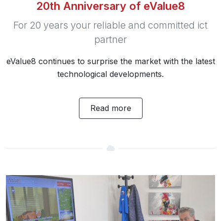
20th Anniversary of eValue8
For 20 years your reliable and committed ict
partner
eValue8 continues to surprise the market with the latest
technological developments.
Read more