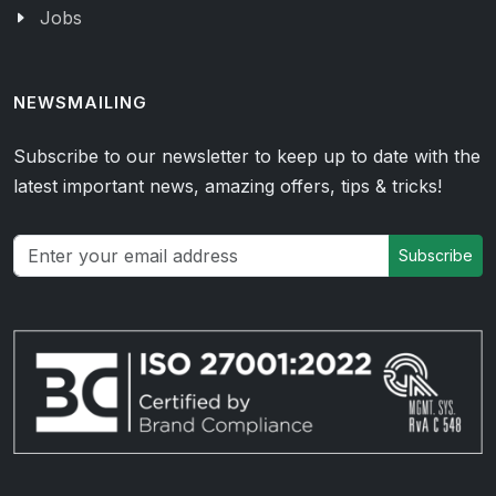
Jobs
NEWSMAILING
Subscribe to our newsletter to keep up to date with the
latest important news, amazing offers, tips & tricks!
Subscribe