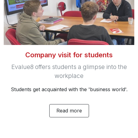
Company visit for students
Evalue8 offers students a glimpse into the
workplace
Students get acquainted with the 'business world'.
Read more