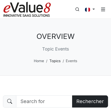
OVERVIEW
Topic Events
Home
Topics
Events
Rechercher