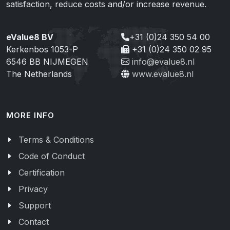
satisfaction, reduce costs and/or increase revenue.
eValue8 BV
+31 (0)24 350 54 00
Kerkenbos 1053-P
+31 (0)24 350 02 95
6546 BB NIJMEGEN
info@evalue8.nl
The Netherlands
www.evalue8.nl
MORE INFO
Terms & Conditions
Code of Conduct
Certification
Privacy
Support
Contact