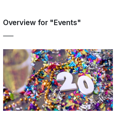
Overview for "Events"