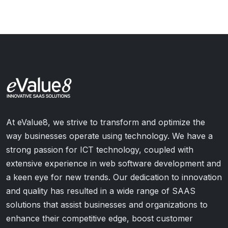
At eValue8, we strive to transform and optimize the
way businesses operate using technology. We have a
strong passion for ICT technology, coupled with
extensive experience in web software development and
a keen eye for new trends. Our dedication to innovation
and quality has resulted in a wide range of SAAS
solutions that assist businesses and organizations to
enhance their competitive edge, boost customer