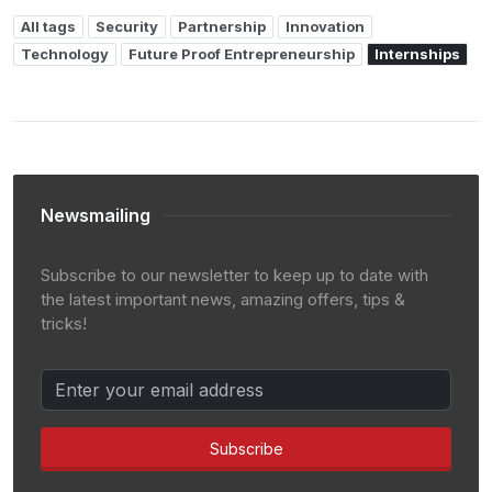
All tags
Security
Partnership
Innovation
Technology
Future Proof Entrepreneurship
Internships
Newsmailing
Subscribe to our newsletter to keep up to date with
the latest important news, amazing offers, tips &
tricks!
Subscribe