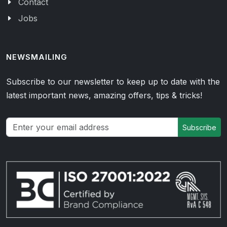
Contact
Jobs
NEWSMAILING
Subscribe to our newsletter to keep up to date with the
latest important news, amazing offers, tips & tricks!
Subscribe