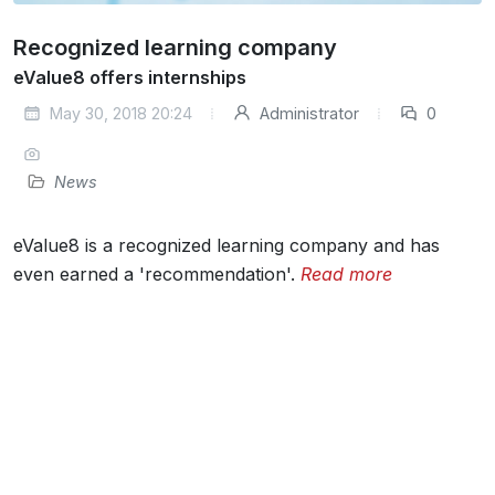
Recognized learning company
eValue8 offers internships
May 30, 2018 20:24
Administrator
0
News
eValue8 is a recognized learning company and has
even earned a 'recommendation'.
Read more