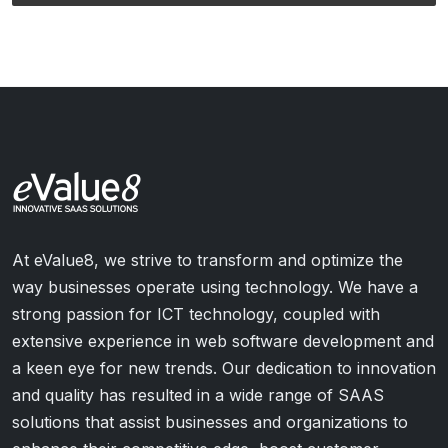
At eValue8, we strive to transform and optimize the
way businesses operate using technology. We have a
strong passion for ICT technology, coupled with
extensive experience in web software development and
a keen eye for new trends. Our dedication to innovation
and quality has resulted in a wide range of SAAS
solutions that assist businesses and organizations to