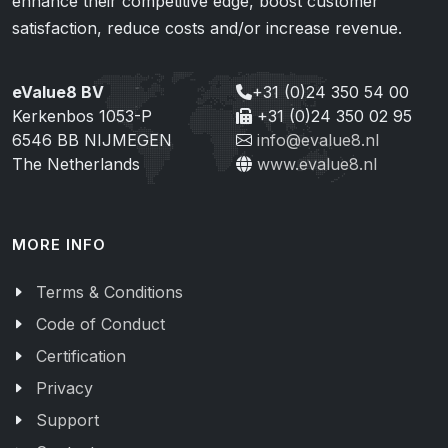
enhance their competitive edge, boost customer
satisfaction, reduce costs and/or increase revenue.
eValue8 BV
+31 (0)24 350 54 00
Kerkenbos 1053-P
+31 (0)24 350 02 95
6546 BB NIJMEGEN
info@evalue8.nl
The Netherlands
www.evalue8.nl
MORE INFO
Terms & Conditions
Code of Conduct
Certification
Privacy
Support