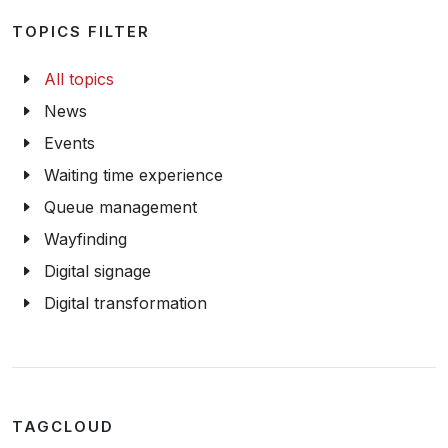
TOPICS FILTER
All topics
News
Events
Waiting time experience
Queue management
Wayfinding
Digital signage
Digital transformation
TAGCLOUD