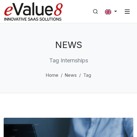
NEWS
Tag Internships
Home
News
Tag