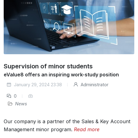
Supervision of minor students
eValue8 offers an inspiring work-study position
January 29, 2024 23:38
Administrator
0
News
Our company is a partner of the Sales & Key Account
Management minor program.
Read more