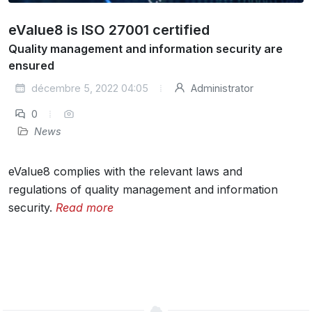
eValue8 is ISO 27001 certified
Quality management and information security are
ensured
décembre 5, 2022 04:05
Administrator
0
News
eValue8 complies with the relevant laws and
regulations of quality management and information
security.
Read more