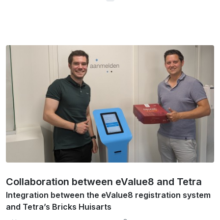
Collaboration between eValue8 and Tetra
Integration between the eValue8 registration system
and Tetra’s Bricks Huisarts