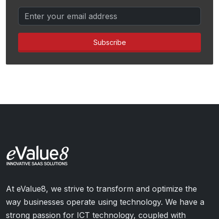
Subscribe
At eValue8, we strive to transform and optimize the
way businesses operate using technology. We have a
strong passion for ICT technology, coupled with