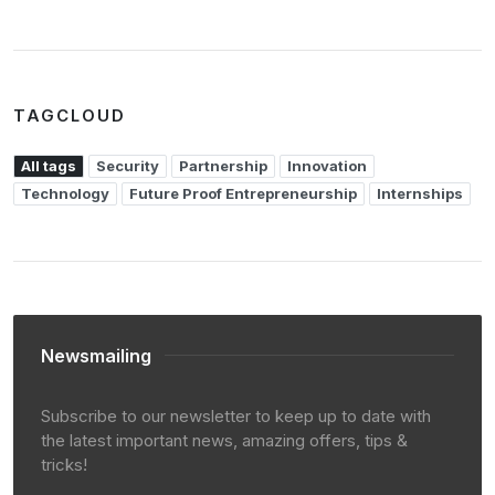
TAGCLOUD
All tags
Security
Partnership
Innovation
Technology
Future Proof Entrepreneurship
Internships
Newsmailing
Subscribe to our newsletter to keep up to date with
the latest important news, amazing offers, tips &
tricks!