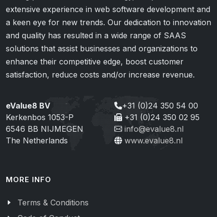
extensive experience in web software development and
a keen eye for new trends. Our dedication to innovation
and quality has resulted in a wide range of SAAS
solutions that assist businesses and organizations to
enhance their competitive edge, boost customer
satisfaction, reduce costs and/or increase revenue.
eValue8 BV
+31 (0)24 350 54 00
Kerkenbos 1053-P
+31 (0)24 350 02 95
6546 BB NIJMEGEN
info@evalue8.nl
The Netherlands
www.evalue8.nl
MORE INFO
Terms & Conditions