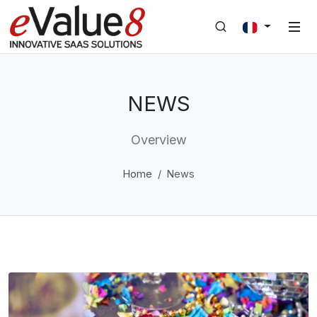
NEWS
Overview
Home
News