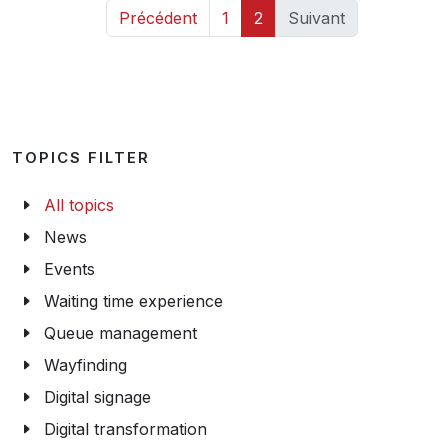
Précédent
1
2
Suivant
TOPICS FILTER
All topics
News
Events
Waiting time experience
Queue management
Wayfinding
Digital signage
Digital transformation