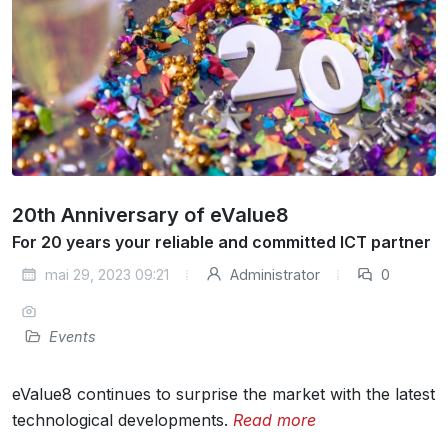
20th Anniversary of eValue8
For 20 years your reliable and committed ICT partner
mai 29, 2023 09:21
Administrator
0
Events
eValue8 continues to surprise the market with the latest
technological developments.
Read more