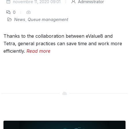
novembre 11, 2020 09:01
Administrator
0
News
,
Queue management
Thanks to the collaboration between eValue8 and
Tetra, general practices can save time and work more
efficiently.
Read more