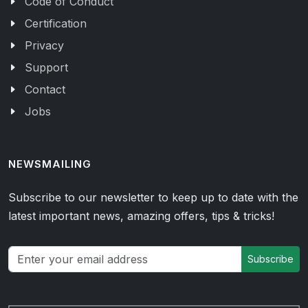
Code of Conduct
Certification
Privacy
Support
Contact
Jobs
NEWSMAILING
Subscribe to our newsletter to keep up to date with the
latest important news, amazing offers, tips & tricks!
Subscribe