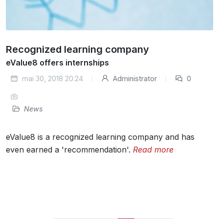
Recognized learning company
eValue8 offers internships
mai 30, 2018 20:24
Administrator
0
News
eValue8 is a recognized learning company and has
even earned a 'recommendation'.
Read more