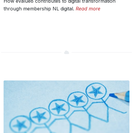
How eValue8 contributes to digital transformation
through membership NL digital.
Read more