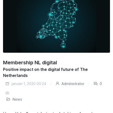
Membership NL digital
Positive impact on the digital future of The
Netherlands
janvier 1, 2020 00:24
Administrator
0
News