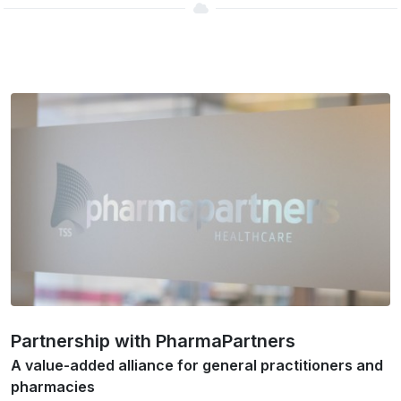
Partnership with PharmaPartners
A value-added alliance for general practitioners and
pharmacies