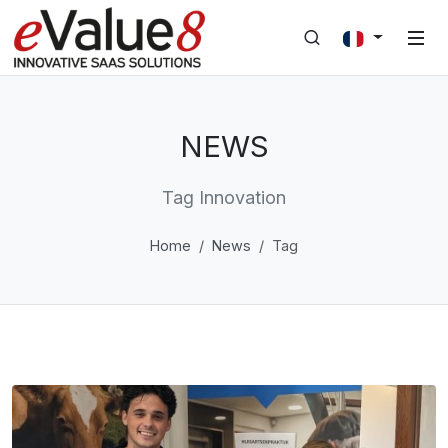
NEWS
Tag Innovation
Home
News
Tag