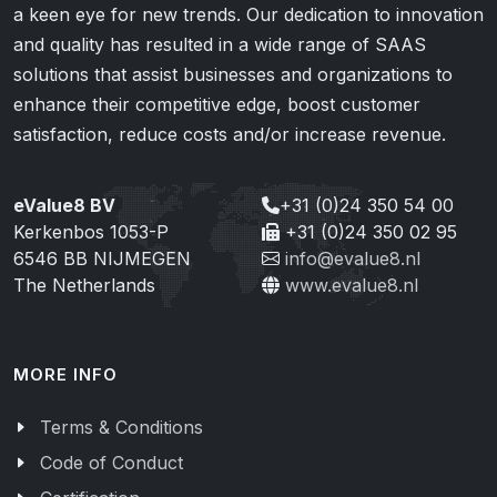
a keen eye for new trends. Our dedication to innovation
and quality has resulted in a wide range of SAAS
solutions that assist businesses and organizations to
enhance their competitive edge, boost customer
satisfaction, reduce costs and/or increase revenue.
eValue8 BV
+31 (0)24 350 54 00
Kerkenbos 1053-P
+31 (0)24 350 02 95
6546 BB NIJMEGEN
info@evalue8.nl
The Netherlands
www.evalue8.nl
MORE INFO
Terms & Conditions
Code of Conduct