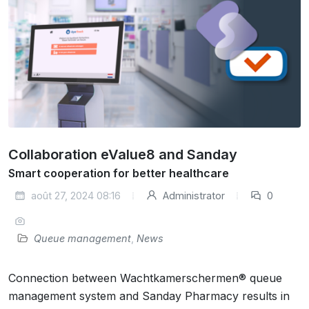
Collaboration eValue8 and Sanday
Smart cooperation for better healthcare
août 27, 2024 08:16
Administrator
0
Queue management
,
News
Connection between Wachtkamerschermen® queue
management system and Sanday Pharmacy results in