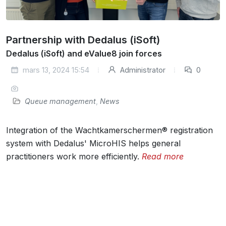
Partnership with Dedalus (iSoft)
Dedalus (iSoft) and eValue8 join forces
mars 13, 2024 15:54
Administrator
0
Queue management
,
News
Integration of the Wachtkamerschermen® registration
system with Dedalus' MicroHIS helps general
practitioners work more efficiently.
Read more