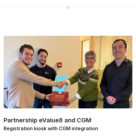
Partnership eValue8 and CGM
Registration kiosk with CGM integration