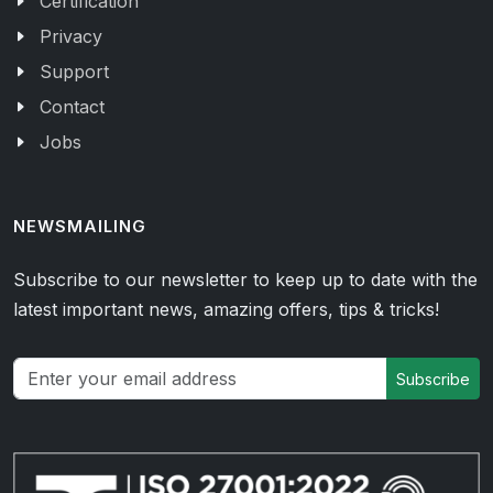
Certification
Privacy
Support
Contact
Jobs
NEWSMAILING
Subscribe to our newsletter to keep up to date with the
latest important news, amazing offers, tips & tricks!
Subscribe