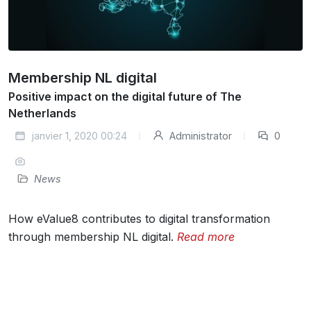
Membership NL digital
Positive impact on the digital future of The
Netherlands
janvier 1, 2020 00:24
Administrator
0
News
How eValue8 contributes to digital transformation
through membership NL digital.
Read more