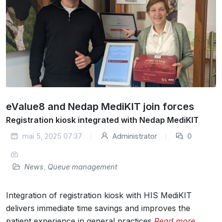
eValue8 and Nedap MediKIT join forces
Registration kiosk integrated with Nedap MediKIT
mai 5, 2025 07:37
Administrator
0
News
,
Queue management
Integration of registration kiosk with HIS MediKIT
delivers immediate time savings and improves the
patient experience in general practices
Read more