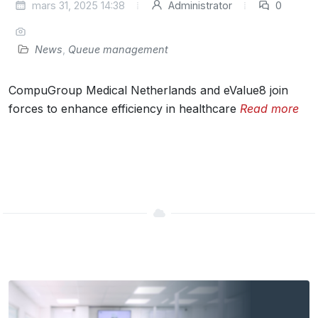
mars 31, 2025 14:38
Administrator
0
News
,
Queue management
CompuGroup Medical Netherlands and eValue8 join
forces to enhance efficiency in healthcare
Read more