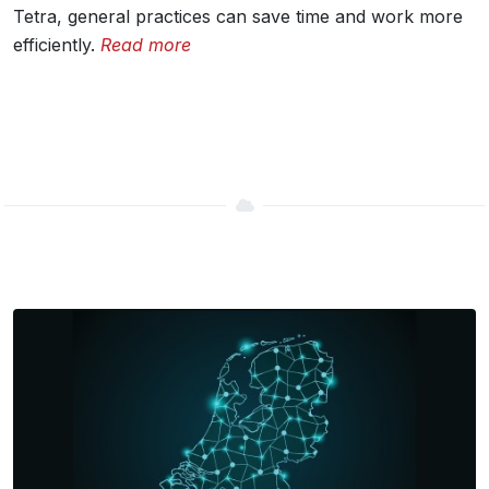
Tetra, general practices can save time and work more
efficiently.
Read more