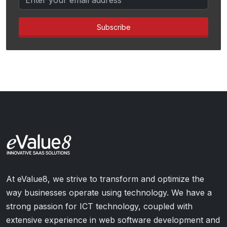
Subscribe
At eValue8, we strive to transform and optimize the
way businesses operate using technology. We have a
strong passion for ICT technology, coupled with
extensive experience in web software development and