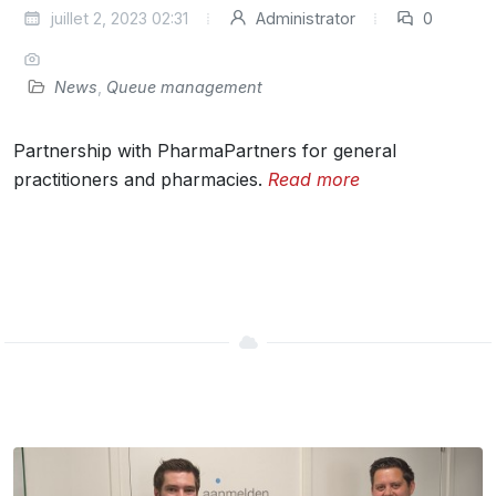
juillet 2, 2023 02:31
Administrator
0
News
,
Queue management
Partnership with PharmaPartners for general
practitioners and pharmacies.
Read more