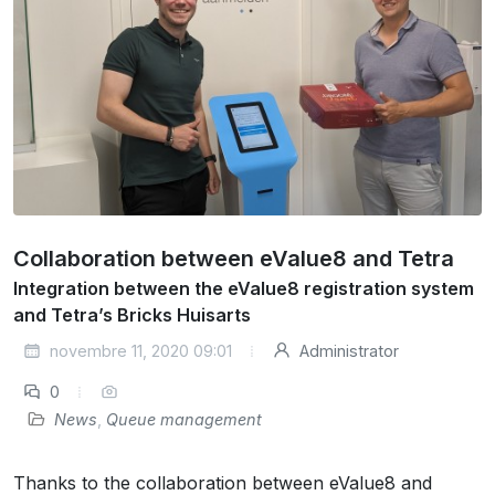
Collaboration between eValue8 and Tetra
Integration between the eValue8 registration system
and Tetra’s Bricks Huisarts
novembre 11, 2020 09:01
Administrator
0
News
,
Queue management
Thanks to the collaboration between eValue8 and