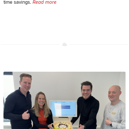
time savings.
Read more