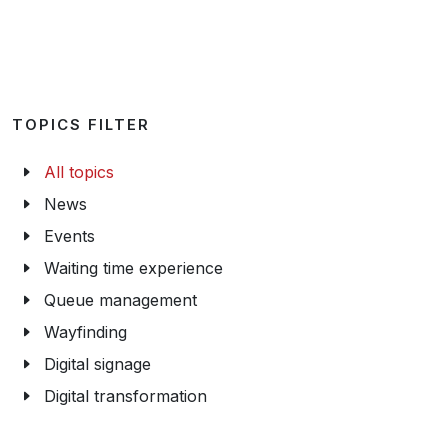
TOPICS FILTER
All topics
News
Events
Waiting time experience
Queue management
Wayfinding
Digital signage
Digital transformation