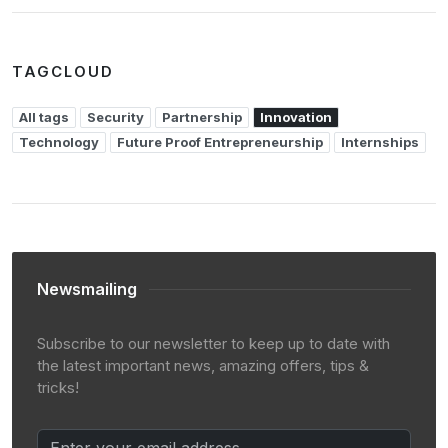
TAGCLOUD
All tags
Security
Partnership
Innovation
Technology
Future Proof Entrepreneurship
Internships
Newsmailing
Subscribe to our newsletter to keep up to date with
the latest important news, amazing offers, tips &
tricks!