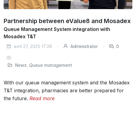
Partnership between eValue8 and Mosadex
Queue Management System integration with
Mosadex T&T
avril 27, 2025 17:28
Administrator
0
News
,
Queue management
With our queue management system and the Mosadex
T&T integration, pharmacies are better prepared for
the future.
Read more